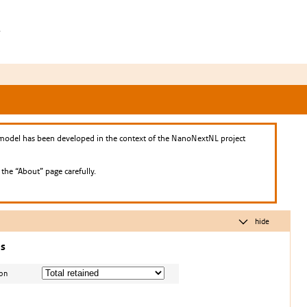
h
model has been developed in the context of the NanoNextNL project
he “About” page carefully.
hide
ns
ion