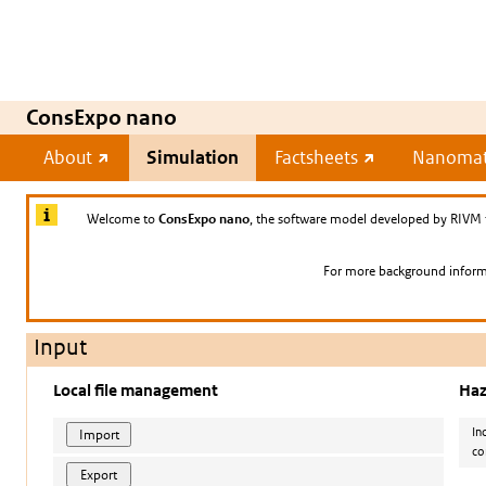
ConsExpo nano
About
Simulation
Factsheets
Nanomate
Welcome to
ConsExpo nano
, the software model developed by RIVM 
For more background informa
Input
Local file management
Haz
In
co