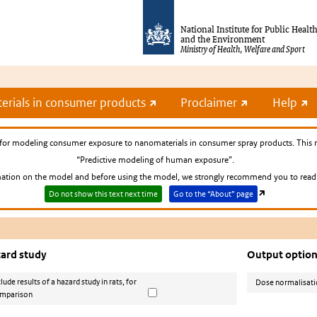
National Institute for Public Healt
and the Environment
Ministry of Health, Welfare and Sport
rials in consumer products
Proclaimer
Help
for modeling consumer exposure to nanomaterials in consumer spray products. This 
“Predictive modeling of human exposure”.
tion on the model and before using the model, we strongly recommend you to read t
Do not show this text next time
Go to the “About” page
ard study
Output optio
clude results of a hazard study in rats, for
Dose normalisat
mparison