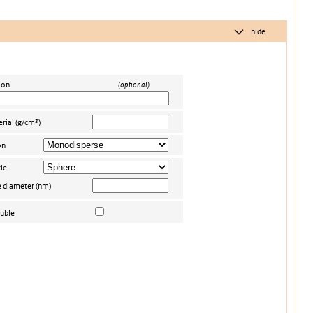
hide
ion
(optional)
rial (g/cm³)
on
le
e diameter (nm)
uble