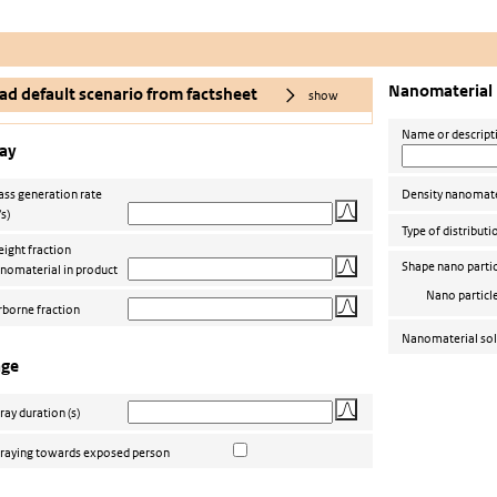
Nanomaterial
ad default scenario from factsheet
show
Name or descript
ay
ss generation rate
Density nanomate
/s)
Type of distributi
ight fraction
Shape nano partic
nomaterial in product
Nano particl
rborne fraction
Nanomaterial sol
age
ray duration
(s)
raying towards exposed person