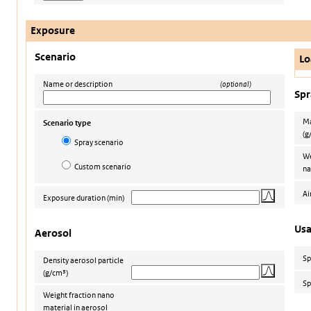
Exposure
Scenario
Lo
Name or description
(optional)
Spr
Ma
Scenario type
(g
Spray scenario
We
Custom scenario
na
Ai
Exposure duration
(min)
Us
Aerosol
Sp
Density aerosol particle
(g/cm³)
Sp
Weight fraction nano
material in aerosol