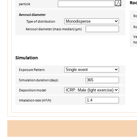
Ro
particle
Aerosol diameter
R
Type of distribution
Ro
Aerosol diameter (mass median) (µm)
Ve
ho
Simulation
Exposure Pattern
Simulation duration (days)
Deposition model
Inhalation rate (m³/h)