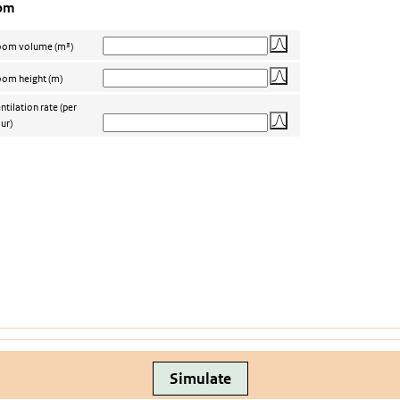
om
oom volume
(m³)
om height
(m)
ntilation rate
(per
ur)